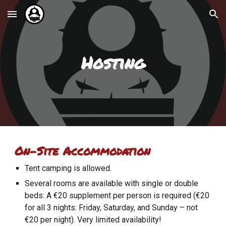
Skip to main content
Skip to navigation
Hosting
On-Site Accommodation
Tent camping is allowed.
Several rooms are available with single or double
beds: A €20 supplement per person is required (€20
for all 3 nights: Friday, Saturday, and Sunday – not
€20 per night). Very limited availability!