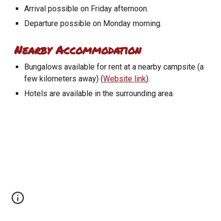
Arrival possible on Friday afternoon.
Departure possible on Monday morning.
Nearby Accommodation
Bungalows available for rent at a nearby campsite (a
few kilometers away) (
Website link
).
Hotels are available in the surrounding area.